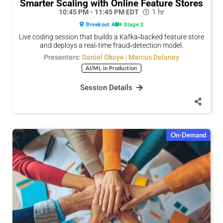
Smarter Scaling with Online Feature Stores
1 hr
10:45 PM - 11:45 PM EDT
Breakout A
Stage 2
Live coding session that builds a Kafka‑backed feature store
and deploys a real‑time fraud‑detection model.
Presenters:
Daniel Okoye
|
Marcus Delaney
AI/ML in Production
Or copy link
Or copy link
Session Details
On-Demand