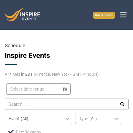
Skip
to
Buy Tickets
content
Schedule
Inspire Events
All times in
EDT
(America/New York - GMT -4 hours)
Past Sessions