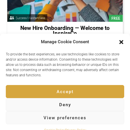
Success Masterclass
FREE
New Hire Onboarding — Welcome to
InspireCo
Available Now
Manage Cookie Consent
A structured onboarding path for new team members.
To provide the best experiences, we use technologies like cookies to store
Presenters:
Daniel Okoye
and/or access device information. Consenting to these technologies will
allow us to process data such as browsing behavior or unique IDs on this
Register
site. Not consenting or withdrawing consent, may adversely affect certain
Session Details
features and functions.
Accept
Deny
Copyright © 2026 Inspire Events
View preferences
Powered by
Quvent