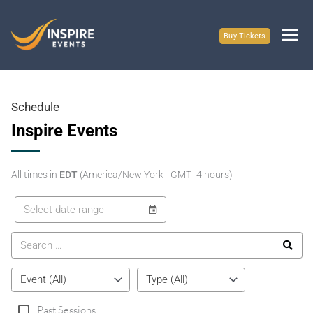
Skip
to
Buy Tickets
content
Schedule
Inspire Events
All times in
EDT
(America/New York - GMT -4 hours)
Past Sessions