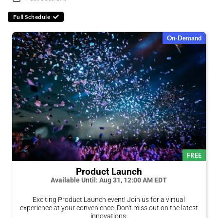
Full Schedule
On-Demand
FREE
Product Launch
Available Until: Aug 31, 12:00 AM EDT
Exciting Product Launch event! Join us for a virtual
experience at your convenience. Don't miss out on the latest
innovations.