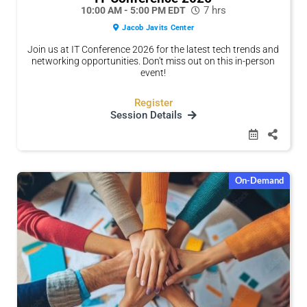
7 hrs
10:00 AM - 5:00 PM EDT
Jacob Javits Center
Join us at IT Conference 2026 for the latest tech trends and
networking opportunities. Don't miss out on this in-person
event!
Register
Session Details
On-Demand