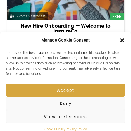
Success Masterclass
FREE
New Hire Onboarding — Welcome to
InspireCo
Available Now
Manage Cookie Consent
A structured onboarding path for new team members.
To provide the best experiences, we use technologies like cookies to store
Presenters:
Daniel Okoye
and/or access device information. Consenting to these technologies will
allow us to process data such as browsing behavior or unique IDs on this
Register
site. Not consenting or withdrawing consent, may adversely affect certain
Session Details
features and functions.
Accept
Deny
Copyright © 2026 Inspire Events
View preferences
Powered by
Quvent
Cookie Policy
Privacy Policy