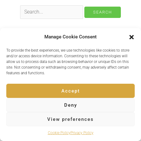
Search
for:
Manage Cookie Consent
Copyright © 2026 Inspire Events
To provide the best experiences, we use technologies like cookies to store
and/or access device information. Consenting to these technologies will
Powered by
Quvent
allow us to process data such as browsing behavior or unique IDs on this
site. Not consenting or withdrawing consent, may adversely affect certain
features and functions.
Accept
Deny
View preferences
Cookie Policy
Privacy Policy