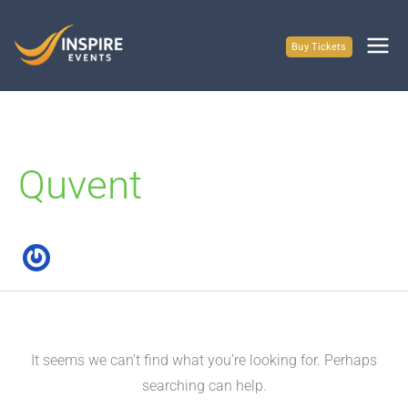
Skip
to
Buy Tickets
content
Quvent
It seems we can’t find what you’re looking for. Perhaps
searching can help.