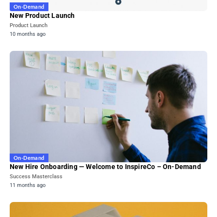
On-Demand
New Product Launch
Product Launch
10 months ago
On-Demand
New Hire Onboarding — Welcome to InspireCo – On-Demand
Success Masterclass
11 months ago