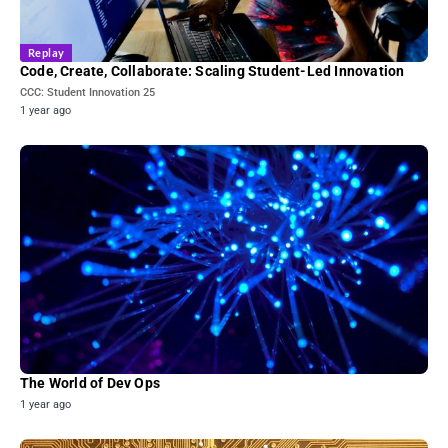
Replay
Code, Create, Collaborate: Scaling Student-Led Innovation
CCC: Student Innovation 25
1 year ago
The World of Dev Ops
1 year ago