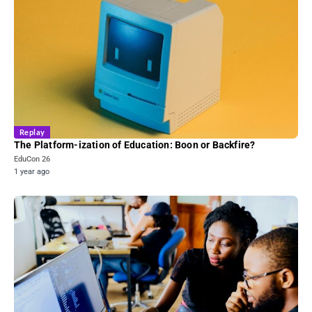
Replay
The Platform-ization of Education: Boon or Backfire?
EduCon 26
1 year ago