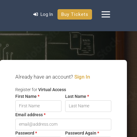
Log In
Buy Tickets
Already have an account?
Sign In
Register for
Virtual Access
First Name
*
Last Name
*
Email address
*
Password
*
Password Again
*