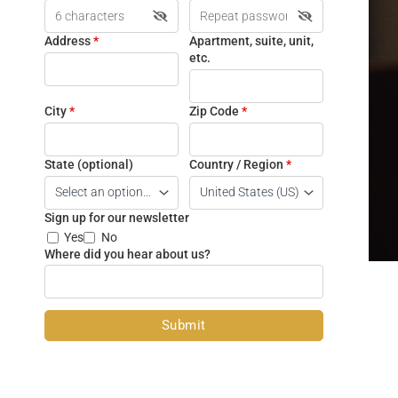
Address
*
Apartment, suite, unit,
etc.
City
*
Zip Code
*
State
(optional)
Country / Region
*
Sign up for our newsletter
Yes
No
Where did you hear about us?