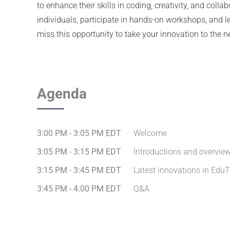
to enhance their skills in coding, creativity, and coll
individuals, participate in hands-on workshops, and le
miss this opportunity to take your innovation to the ne
Agenda
3:00 PM - 3:05 PM EDT
Welcome
3:05 PM - 3:15 PM EDT
Introductions and overvie
3:15 PM - 3:45 PM EDT
Latest innovations in Edu
3:45 PM - 4:00 PM EDT
Q&A