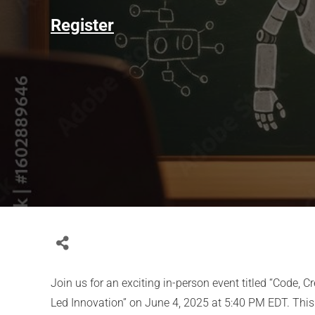
Register
Join us for an exciting in-person event titled “Code, C
Led Innovation” on June 4, 2025 at 5:40 PM EDT. This 