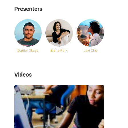
Presenters
Daniel Okoye
Elena Park
Lexi Chu
Videos