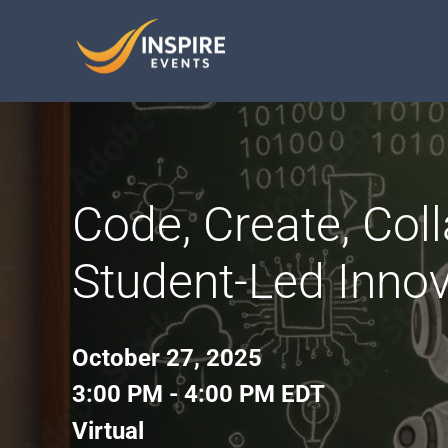
Skip
to
content
Code, Create, Coll
Student-Led Innov
October 27, 2025
3:00 PM - 4:00 PM EDT
Virtual