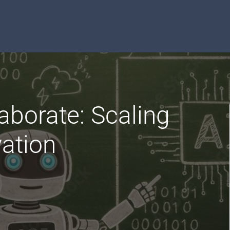
aborate: Scaling
ation