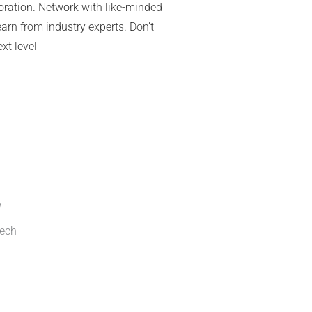
aboration. Network with like-minded
arn from industry experts. Don’t
xt level
Or copy link
w
Tech