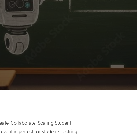
Share Event
Share this link via
reate, Collaborate: Scaling Student-
event is perfect for students looking