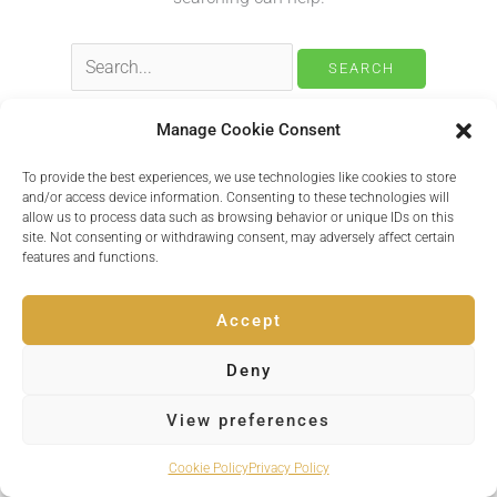
Search
for:
Manage Cookie Consent
To provide the best experiences, we use technologies like cookies to store
Copyright © 2026 Inspire Events
and/or access device information. Consenting to these technologies will
allow us to process data such as browsing behavior or unique IDs on this
site. Not consenting or withdrawing consent, may adversely affect certain
Powered by
Quvent
features and functions.
Accept
Deny
View preferences
Cookie Policy
Privacy Policy