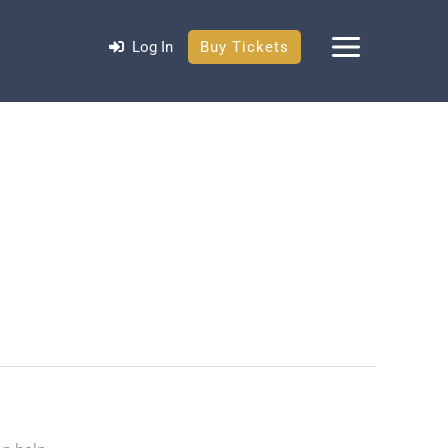
Log In
Buy Tickets