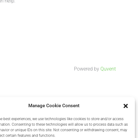
n help.
Powered by
Quvent
Manage Cookie Consent
he best experiences, we use technologies like cookies to store and/or access
mation. Consenting to these technologies will allow us to process data such as
avior or unique IDs on this site. Not consenting or withdrawing consent, may
ect certain features and functions.