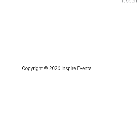
It see
Copyright © 2026 Inspire Events