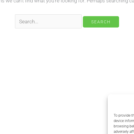
ms we can’t find what you’re looking for. Perhaps searching ca
Search
for:
To provide t
device infor
browsing beh
adversely aff