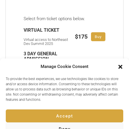
Select from ticket options below.
VIRTUAL TICKET
$175
Buy
Virtual access to Northeast
Dev Summit 2025
3 DAY GENERAL
ADMISSION
$650
Buy
Manage Cookie Consent
3 Day General Admission
pass to Northeast Dev
Summit 2025
To provide the best experiences, we use technologies like cookies to store
and/or access device information. Consenting to these technologies will
VIP ALL ACCESS
allow us to process data such as browsing behavior or unique IDs on this
$1050
site. Not consenting or withdrawing consent, may adversely affect certain
Buy
All access pass to
features and functions.
Northeast Dev Summit
2025
Accept
Deny