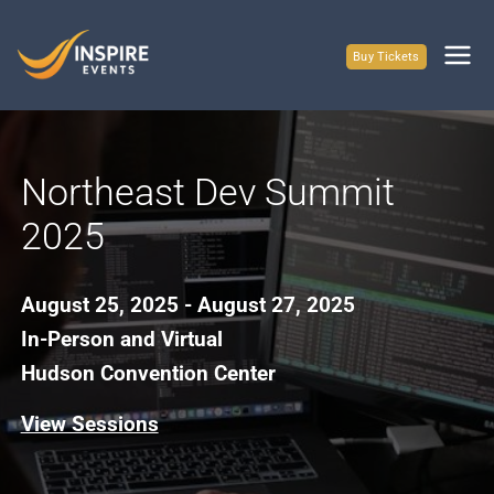
Skip
to
Buy Tickets
content
Northeast Dev Summit
2025
August 25, 2025 - August 27, 2025
In-Person and Virtual
Hudson Convention Center
View Sessions