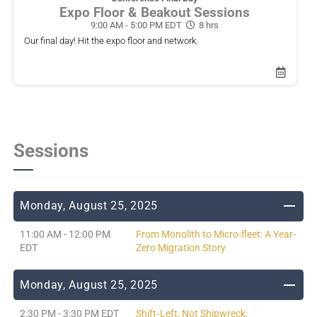
Expo Floor & Beakout Sessions
9:00 AM - 5:00 PM EDT
8 hrs
Our final day! Hit the expo floor and network.
Sessions
Monday, August 25, 2025
11:00 AM - 12:00 PM
From Monolith to Micro-fleet: A Year-
EDT
Zero Migration Story
Monday, August 25, 2025
2:30 PM - 3:30 PM EDT
Shift‑Left, Not Shipwreck: