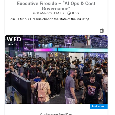
Executive Fireside – “AI Ops & Cost
Governance”
9:00 AM - 5:00 PM EDT
8 hrs
Share Event
Join us for our Fireside chat on the state of the industry!
WED
Share this link via
Aug 27th
In-Person
Or copy link
Conference Final Day