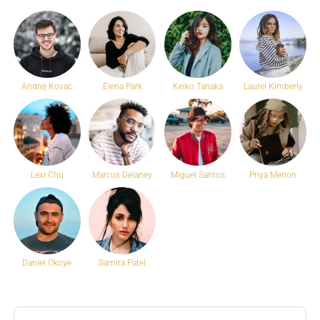
Andrej Kovac
Elena Park
Keiko Tanaka
Laurel Kimberly
Lexi Chu
Marcus Delaney
Miguel Santos
Priya Menon
Daniel Okoye
Samira Patel