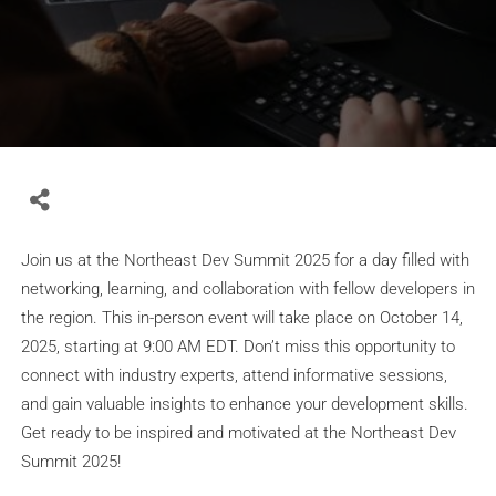
Join us at the Northeast Dev Summit 2025 for a day filled with
networking, learning, and collaboration with fellow developers in
the region. This in-person event will take place on October 14,
2025, starting at 9:00 AM EDT. Don’t miss this opportunity to
connect with industry experts, attend informative sessions,
and gain valuable insights to enhance your development skills.
Get ready to be inspired and motivated at the Northeast Dev
Summit 2025!