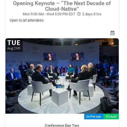
Opening Keynote – “The Next Decade of
Cloud-Native”
Mon 9:00 AM - Wed 5:00 PM EDT
2 days 8 hrs
Open to all attendees
TUE
Aug 26th
In-Person
Virtual
Conference Day Two