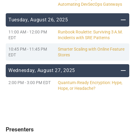
Automating DevSecOps Gateways
Tuesday, August 26, 2025
11:00 AM - 12:00 PM
Runbook Roulette: Surviving 3 A.M.
EDT
Incidents with SRE Patterns
10:45 PM - 11:45 PM
Smarter Scaling with Online Feature
EDT
Stores
Wednesday, August 27, 2025
2:00 PM - 3:00 PM EDT
Quantum‑Ready Encryption: Hype,
Hope, or Headache?
Presenters