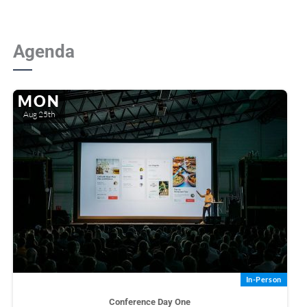
Agenda
MON
Aug 25th
In-Person
Conference Day One