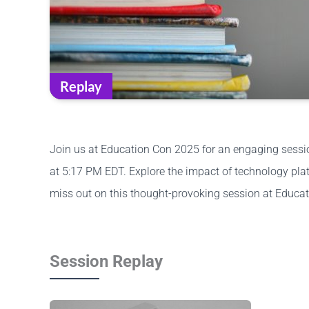
Replay
Join us at Education Con 2025 for an engaging session
at 5:17 PM EDT. Explore the impact of technology plat
miss out on this thought-provoking session at Educa
Session Replay