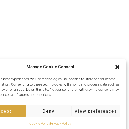
Manage Cookie Consent
he best experiences, we use technologies like cookies to store and/or access
mation. Consenting to these technologies will allow us to process data such as
avior or unique IDs on this site. Not consenting or withdrawing consent, may
ect certain features and functions.
ccept
Deny
View preferences
Powered by
Quvent
Cookie Policy
Privacy Policy