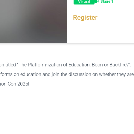
Virtual
Stage 1
Register
Share this link via
 titled “The Platform-ization of Education: Boon or Backfire?”. 
forms on education and join the discussion on whether they are h
tion Con 2025!
Or copy link