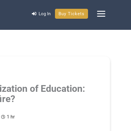
Log In
Buy Tickets
ization of Education:
ire?
1 hr