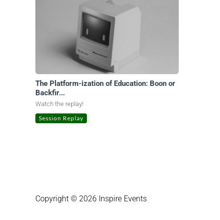
The Platform-ization of Education: Boon or
Backfir...
Watch the replay!
Session Replay
Copyright © 2026 Inspire Events