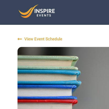
Skip
to
content
View Event Schedule