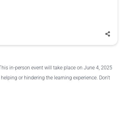
This in-person event will take place on June 4, 2025
elping or hindering the learning experience. Don’t