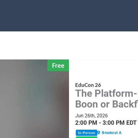
Free
EduCon 26
The Platform-
Boon or Backf
Jun 26th, 2026
2:00 PM - 3:00 PM EDT
In-Person
Breakout A
Share Session