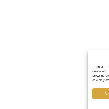
To provide t
device infor
browsing beh
adversely aff
A