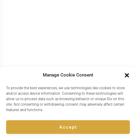
Manage Cookie Consent
To provide the best experiences, we use technologies like cookies to store
and/or access device information. Consenting to these technologies will
allow us to process data such as browsing behavior or unique IDs on this
site. Not consenting or withdrawing consent, may adversely affect certain
features and functions.
Accept